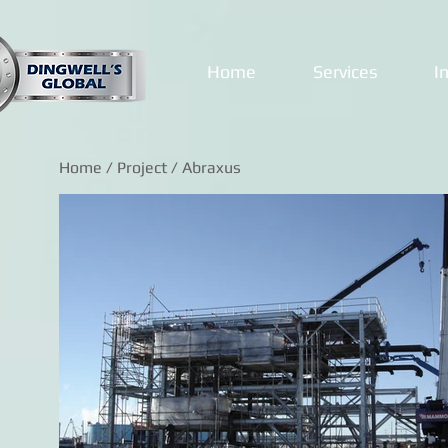
Home
Services
I
Home
/
Project
/ Abraxus