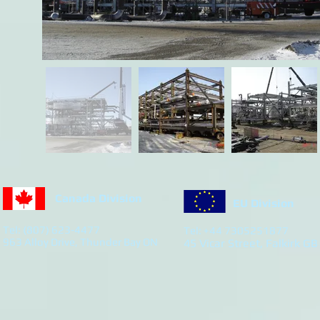
Canada Division
EU Division
Tel: (807) 623-4477
Tel: +44 7305251877
963 Alloy Drive, Thunder Bay ON
45 Vicar Street, Falkirk GB