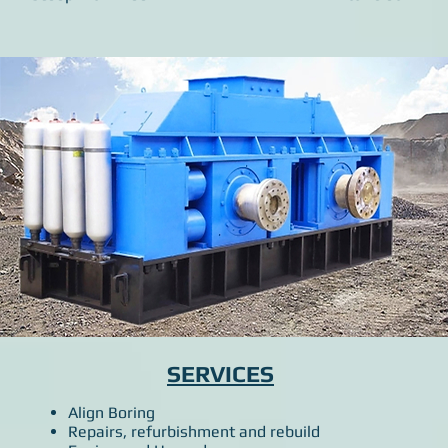
SERVICES
Align Boring
Repairs, refurbishment and rebuild