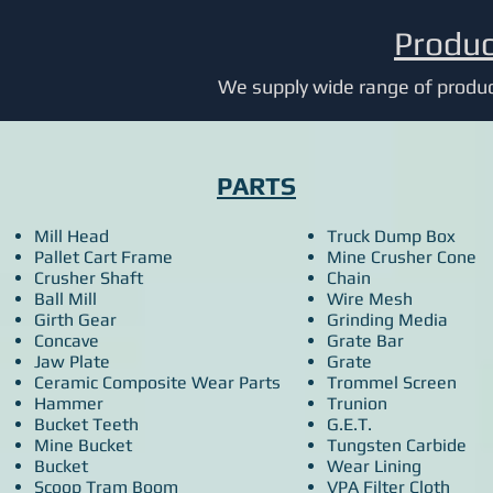
Produc
We supply wide range of product
PARTS
Mill Head
Truck Dump Box
Pallet Cart Frame
Mine Crusher Cone
Crusher Shaft
Chain
Ball Mill
Wire Mesh
Girth Gear
Grinding Media
Concave
Grate Bar
Jaw Plate
Grate
Ceramic Composite Wear Parts
Trommel Screen
Hammer
Trunion
Bucket Teeth
G.E.T.
Mine Bucket
Tungsten Carbide
Bucket
Wear Lining
Scoop Tram Boom
VPA Filter Cloth