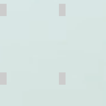
Mill Head
Ball Mill
Jaw Plate
Hammer