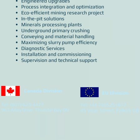
Engineered Upgrades
Process integration and optimization
Eco-efficient mining research project
In-the-pit solutions
Minerals processing plants
Underground primary crushing
Conveying and material handling
Maximizing slurry pump efficiency
Diagnostic Services
Installation and commissioning
Supervision and technical support
Canada Division
EU Division
Tel: (807) 623-4477
Tel: +44 7305251877
963 Alloy Drive, Thunder Bay ON
45 Vicar Street, Falkirk GB