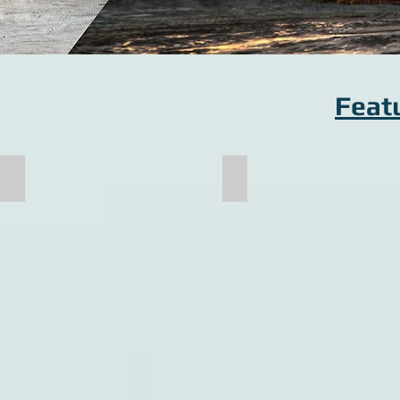
Feat
Pallet Cart Frame
Crusher Shaft