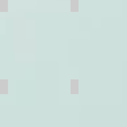
Truck
Chain
Grate Bar
Grate