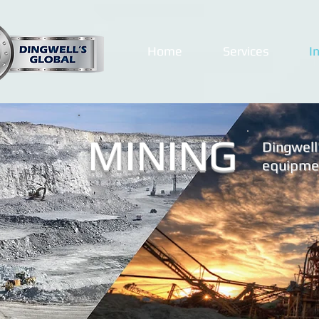
Home
Services
I
MINING
Dingwell'
equipmen