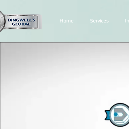
Home
Services
I