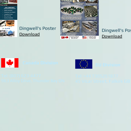
Dingwell's Poster
Dingwell's Po
Download
Download
Canada Division
EU Division
Tel: (807) 623-4477
Tel: +44 7305251877
963 Alloy Drive, Thunder Bay ON
45 Vicar Street, Falkirk GB