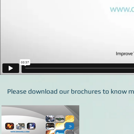
Please download our brochures to know m