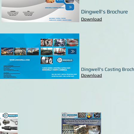
Dingwell's Brochure
Download
Dingwell's Casting Broc
Download