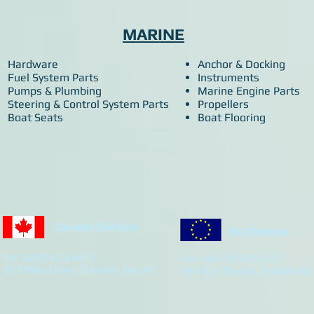
MARINE
Hardware
Anchor & Docking
Fuel System Parts
Instruments
Pumps & Plumbing
Marine Engine Parts
Steering & Control System Parts
Propellers
Boat Seats
Boat Flooring
Canada Division
EU Division
Tel: (807) 623-4477
Tel: +44 7305251877
963 Alloy Drive, Thunder Bay ON
45 Vicar Street, Falkirk GB