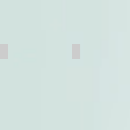
Bridge Casting
Tank Clamp