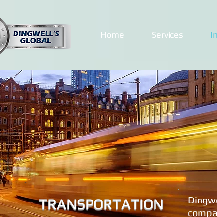
Home
Services
I
Dingwe
TRANSPORTATION
compan