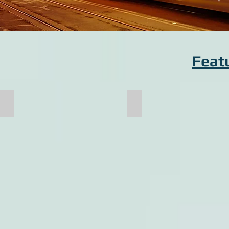
Feat
Bolster
Cab Endframe