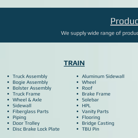
Produc
We supply wide range of product
TRAIN
Truck Assembly
Aluminum Sidewall
Bogie Assembly
Wheel
Bolster Assembly
Roof
Truck Frame
Brake Frame
Wheel & Axle
Solebar
Sidewall
HPL
Fiberglass Parts
Vanity Parts
Piping
Flooring
Door Trolley
Bridge Casting
Disc Brake Lock Plate
TBU Pin