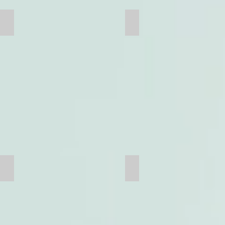
Sidewall
Truck Frame
Flooring
Pipes