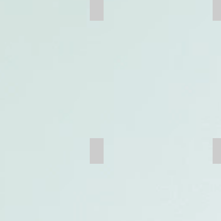
Wire Mesh
Trommel Screen