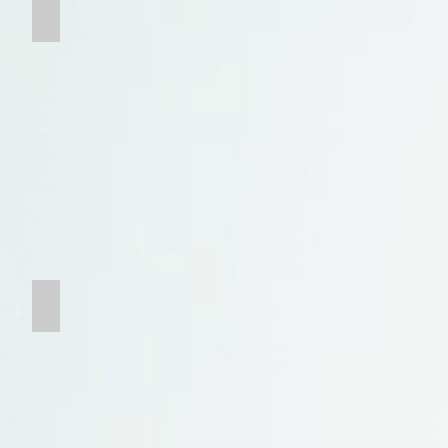
Grate
Tungsten Carbide