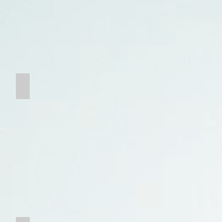
Chain