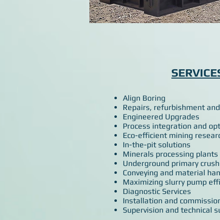
SERVICE
Align Boring
Repairs, refurbishment and
Engineered Upgrades
Process integration and op
Eco-efficient mining resear
In-the-pit solutions
Minerals processing plants
Underground primary crush
Conveying and material han
Maximizing slurry pump effi
Diagnostic Services
Installation and commissio
Supervision and technical s