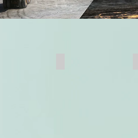
Mill Head