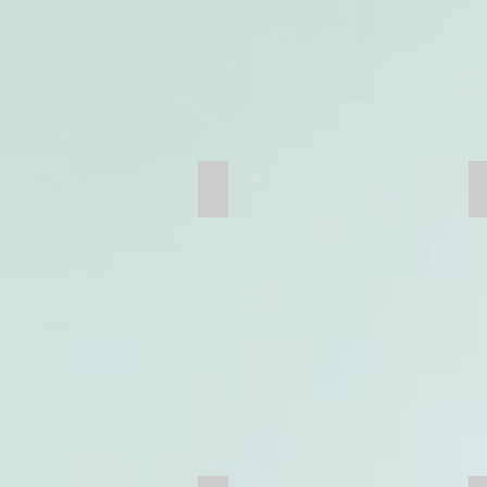
Scoop Tram Boom