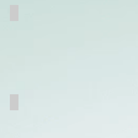
Ceramic Composite Wear Parts
Bucket