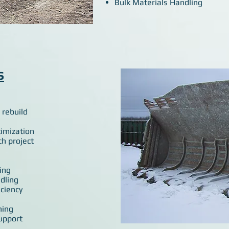
Bulk Materials Handling
S
 rebuild
timization
ch project
ing
dling
ciency
ning
upport