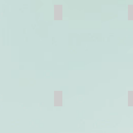
Girth Gear
Hammer