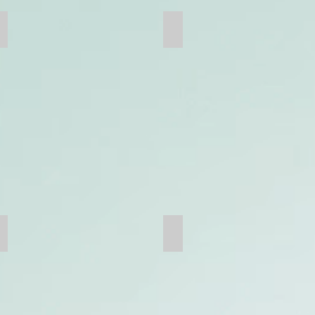
Concave
Jaw Plate
Bucket Teeth
Mine Bucket