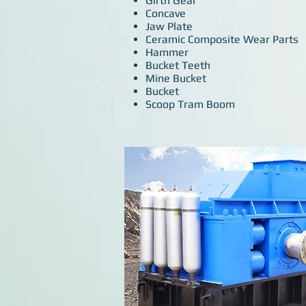
Girth Gear
Concave
Jaw Plate
Ceramic Composite Wear Parts
Hammer
Bucket Teeth
Mine Bucket
Bucket
Scoop Tram Boom