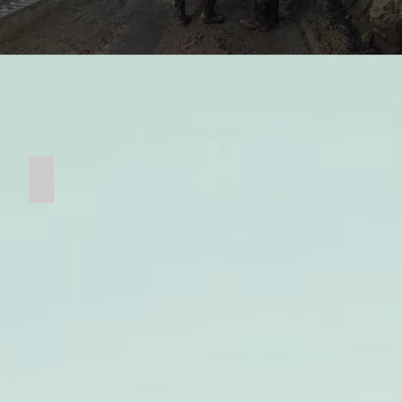
Ball Mill