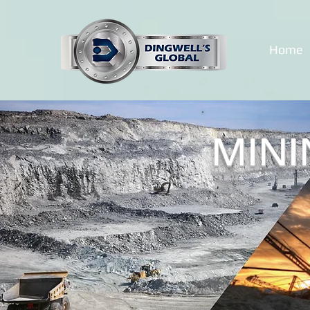
Home
MINI