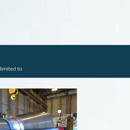
limited to