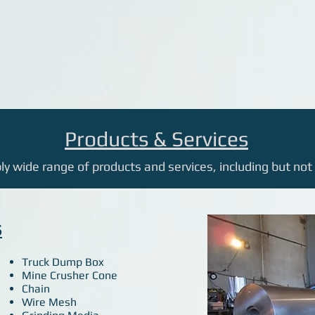
Products & Services
y wide range of products and services, including but not 
S
Truck Dump Box
Mine Crusher Cone
Chain
Wire Mesh