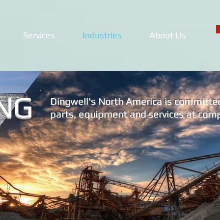
Services
Industries
About Us
T
9
NG
Dingwell's North America is committed 
parts, equipment and services at compe