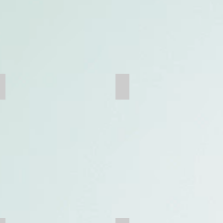
Truck Dump Box
Mine Crusher Cone