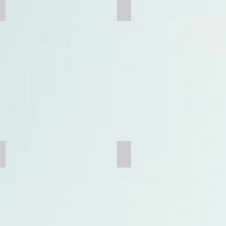
Grinding Media
Grate Bar
Trunion
G.E.T.