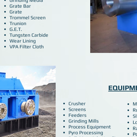
Grinding Media
Grate Bar
Grate
Trommel Screen
Trunion
G.E.T.
Tungsten Carbide
Wear Lining
VPA Filter Cloth
EQUIPM
Crusher
M
Screens
R
Feeders
S
Grinding Mills
L
Process Equipment
R
​Pyro Processing
P