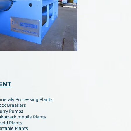
ENT
inerals Processing Plants
ock Breakers
lurry Pumps
okotrack mobile Plants
apid Plants
ortable Plants