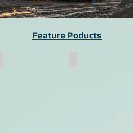
Feature Poducts
Pallet Cart Frame
Crusher Shaft