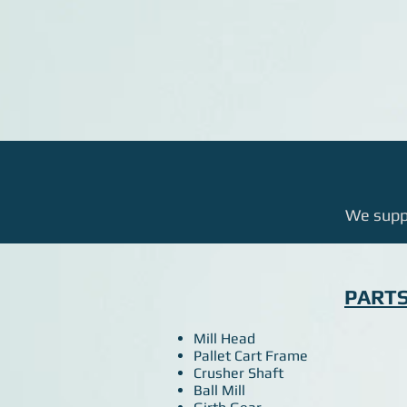
We suppl
PART
Mill Head
Pallet Cart Frame
Crusher Shaft
Ball Mill