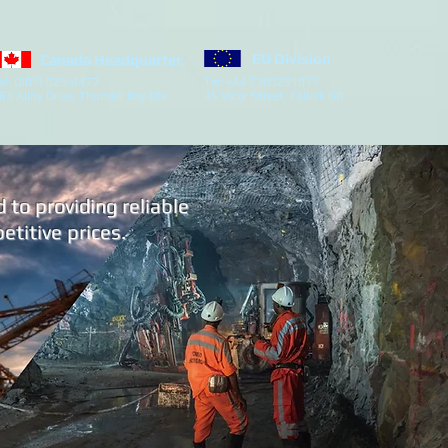
EU Division
Canada Headquarter
el: (807) 623-4477
Tel: +44 7305251877
63 Alloy Drive, Thunder Bay ON
45 Vicar Street, Falkirk GB
to providing reliable
titive prices.