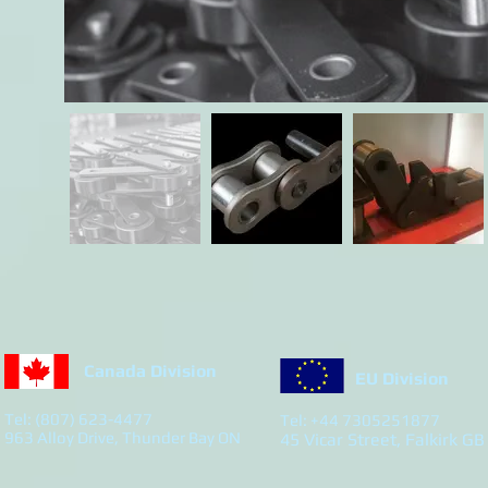
Canada Division
EU Division
Tel: (807) 623-4477
Tel: +44 7305251877
963 Alloy Drive, Thunder Bay ON
45 Vicar Street, Falkirk GB