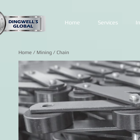
Home
Services
I
Home
/
Mining
/ Chain