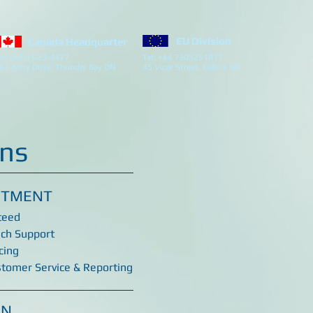
EU Division
Canada Headquarter
el: (807) 623-4477
Tel: +44 7305251877
63 Alloy Drive, Thunder Bay ON
45 Vicar Street, Falkirk GB
ins
ITMENT
teed
ech Support
cing
stomer Service & Reporting
ON