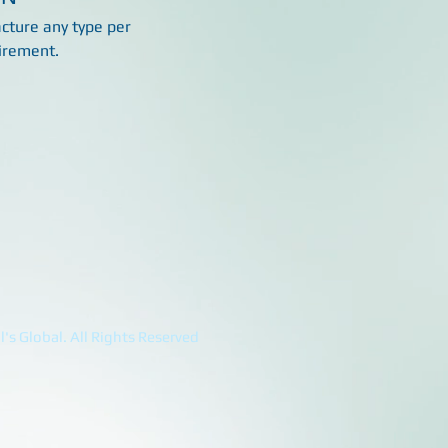
ture any type per
irement.
's Global. All Rights Reserved