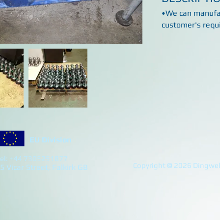
•We can manufac
customer's requ
EU Division
el: +44 7305251877
Copyright © 2026 Dingwell
5 Vicar Street, Falkirk GB