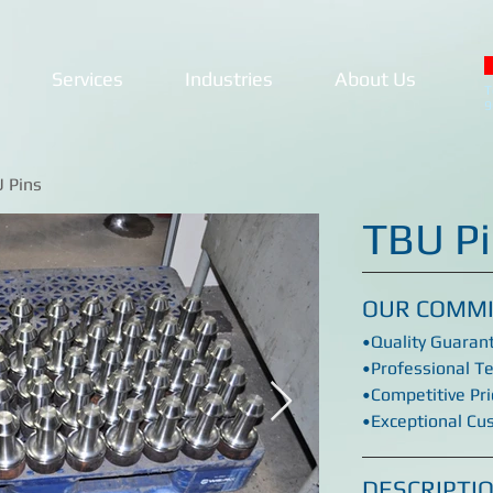
Services
Industries
About Us
T
9
U Pins
TBU P
OUR COMM
•Quality Guaran
•Professional T
•Competitive Pri
•Exceptional Cu
DESCRIPTI