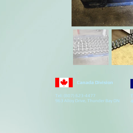
Canada Division
Tel: (807) 623-4477
T
963 Alloy Drive, Thunder Bay ON
4