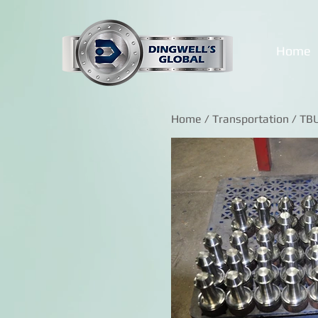
Home
Home
/
Transportation
/ TB