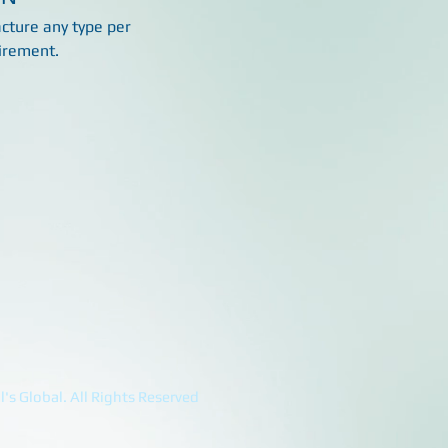
ture any type per
irement.
's Global. All Rights Reserved