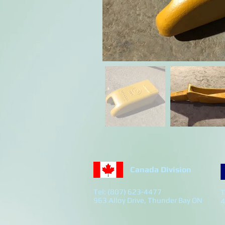
Canada Division
Tel: (807) 623-4477
T
963 Alloy Drive, Thunder Bay ON
4