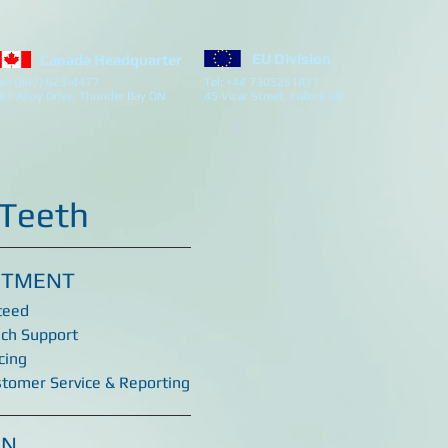
EU Division
Canada Headquarter
el: (807) 623-4477
Tel: +44 7305251877
63 Alloy Drive, Thunder Bay ON
45 Vicar Street, Falkirk GB
 Teeth
ITMENT
teed
ech Support
cing
stomer Service & Reporting
ON