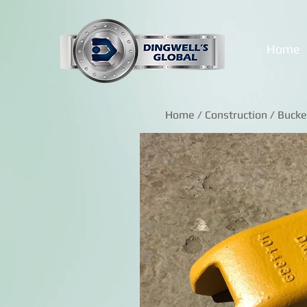
Home
Home
/
Construction
/ Bucke