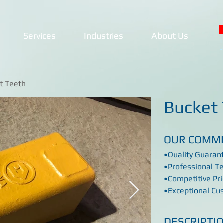
Services
Industries
About Us
T
9
t Teeth
Bucket
OUR COMM
•Quality Guaran
•Professional T
•Competitive Pri
•Exceptional Cu
DESCRIPTI