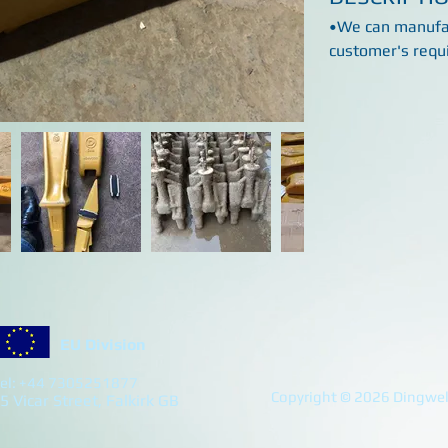
•We can manufac
customer's requ
EU Division
el: +44 7305251877
Copyright © 2026 Dingwell
5 Vicar Street, Falkirk GB