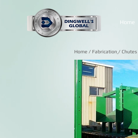
Home
Home
/
Fabrication
/ Chutes