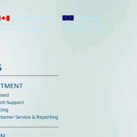
EU Division
Canada Headquarter
el: (807) 623-4477
Tel: +44 7305251877
63 Alloy Drive, Thunder Bay ON
45 Vicar Street, Falkirk GB
s
ITMENT
teed
ech Support
cing
stomer Service & Reporting
ON