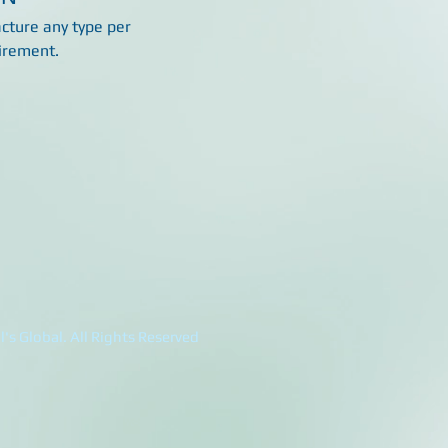
ture any type per
irement.
's Global. All Rights Reserved