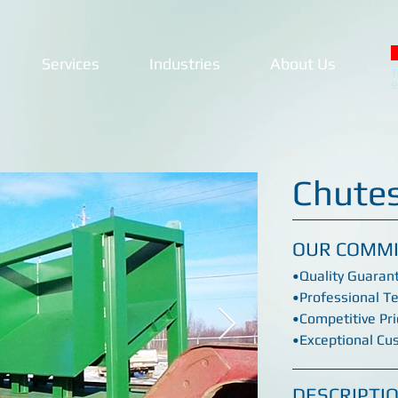
Services
Industries
About Us
T
9
Chute
OUR COMM
•Quality Guaran
•Professional T
•Competitive Pri
•Exceptional Cu
DESCRIPTI