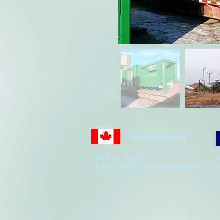
Canada Division
Tel: (807) 623-4477
T
963 Alloy Drive, Thunder Bay ON
4