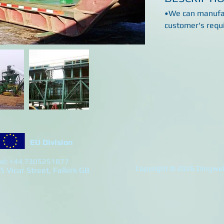
•We can manufac
customer's requ
EU Division
el: +44 7305251877
Copyright © 2026 Dingwell
5 Vicar Street, Falkirk GB