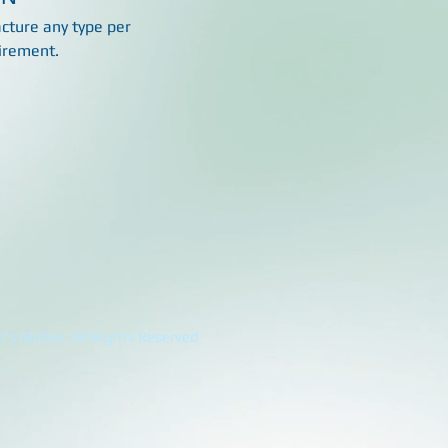
ture any type per
irement.
's Global. All Rights Reserved