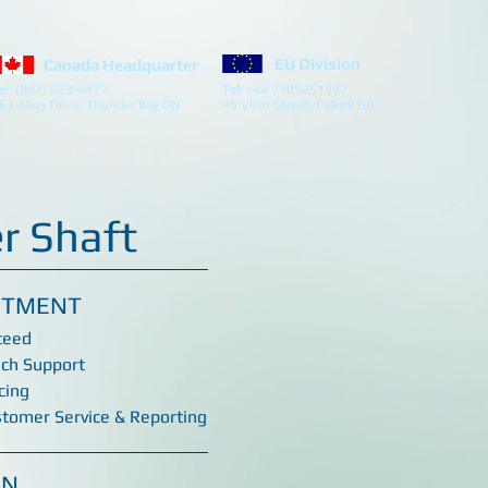
EU Division
Canada Headquarter
el: (807) 623-4477
Tel: +44 7305251877
63 Alloy Drive, Thunder Bay ON
45 Vicar Street, Falkirk GB
r Shaft
ITMENT
teed
ech Support
cing
stomer Service & Reporting
ON