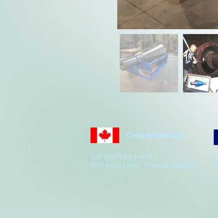
Canada Division
Tel: (807) 623-4477
T
963 Alloy Drive, Thunder Bay ON
4