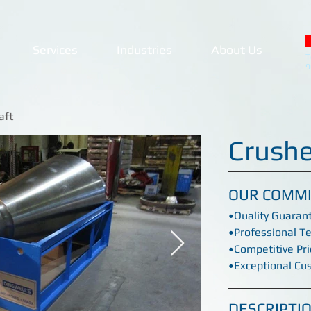
Services
Industries
About Us
T
9
aft
Crushe
OUR COMM
•Quality Guaran
•Professional T
•Competitive Pri
•Exceptional Cu
DESCRIPTI