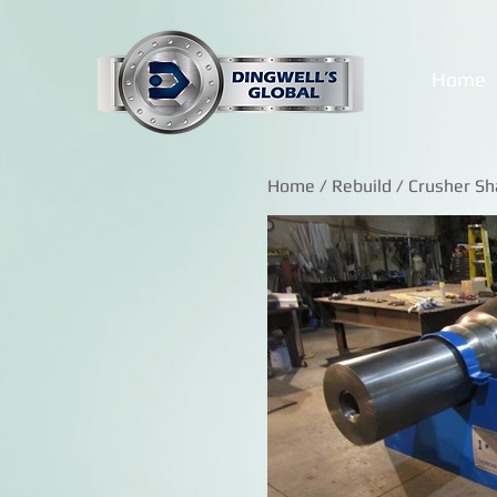
Home
Home
/
Rebuild
/ Crusher Sh