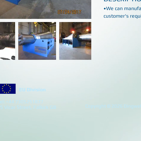
•We can manufac
customer's requ
EU Division
el: +44 7305251877
Copyright © 2026 Dingwell
5 Vicar Street, Falkirk GB