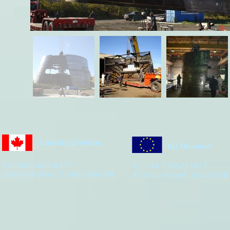
Canada Division
EU Division
Tel: (807) 623-4477
Tel: +44 7305251877
963 Alloy Drive, Thunder Bay ON
45 Vicar Street, Falkirk GB