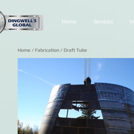
Home
Services
I
Home
/
Fabrication
/ Draft Tube