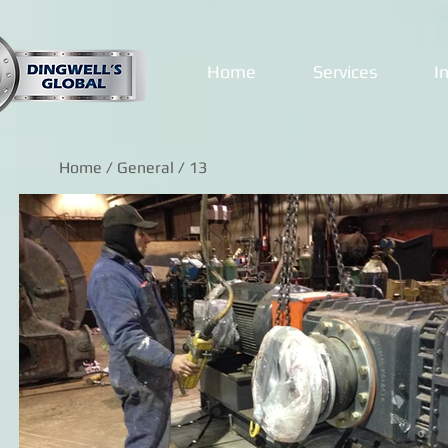
Home
Services
I
Home
/
General
/ 13