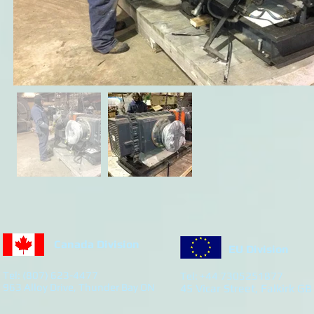
Canada Division
EU Division
Tel: (807) 623-4477
Tel: +44 7305251877
963 Alloy Drive, Thunder Bay ON
45 Vicar Street, Falkirk GB