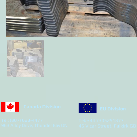
Canada Division
EU Division
Tel: (807) 623-4477
Tel: +44 7305251877
963 Alloy Drive, Thunder Bay ON
45 Vicar Street, Falkirk GB