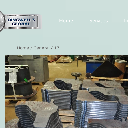
Home
Services
I
Home
/
General
/ 17