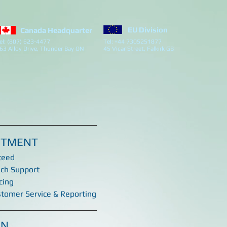
EU Division
Canada Headquarter
el: (807) 623-4477
Tel: +44 7305251877
63 Alloy Drive, Thunder Bay ON
45 Vicar Street, Falkirk GB
ITMENT
teed
ech Support
cing
stomer Service & Reporting
ON