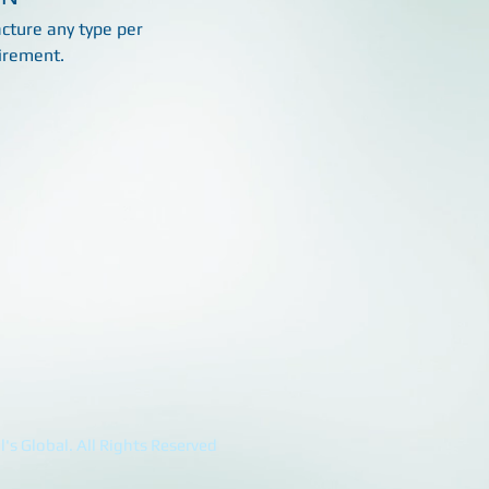
ture any type per
irement.
's Global. All Rights Reserved