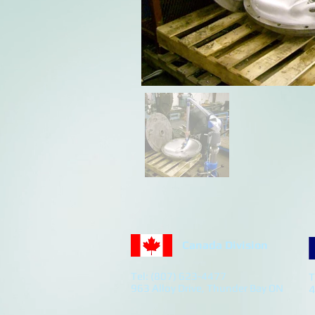
Canada Division
Tel: (807) 623-4477
T
963 Alloy Drive, Thunder Bay ON
4