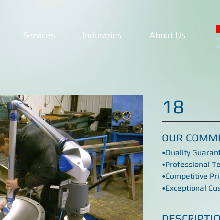
Services
Industries
About Us
T
9
18
OUR COMM
•Quality Guaran
•Professional T
•Competitive Pri
•Exceptional Cu
DESCRIPTI