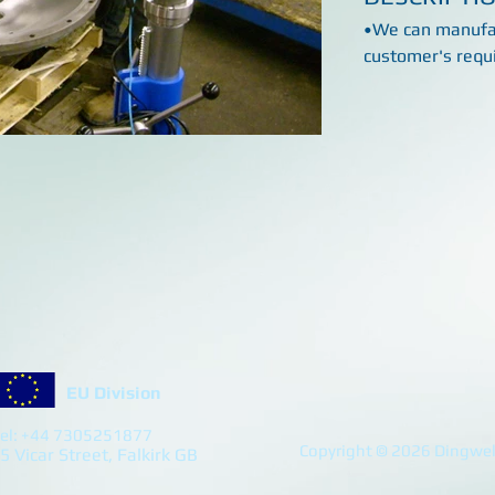
•We can manufac
customer's requ
EU Division
el: +44 7305251877
Copyright © 2026 Dingwell
5 Vicar Street, Falkirk GB