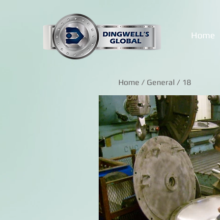
Home
Home
/
General
/ 18