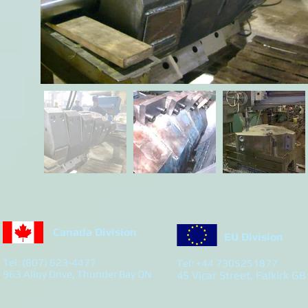
Canada Division
EU Division
Tel: (807) 623-4477
Tel: +44 7305251877
963 Alloy Drive, Thunder Bay ON
45 Vicar Street, Falkirk GB