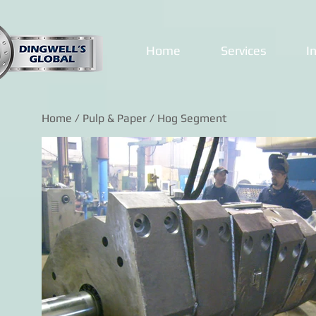
Home
Services
I
Home
/
Pulp & Paper
/ Hog Segment