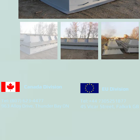
Canada Division
EU Division
Tel: (807) 623-4477
Tel: +44 7305251877
963 Alloy Drive, Thunder Bay ON
45 Vicar Street, Falkirk GB