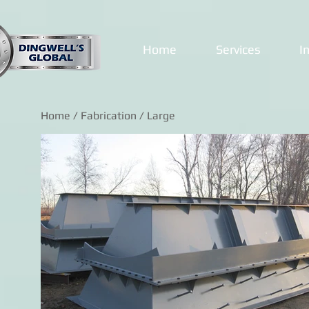
Home
Services
I
Home
/
Fabrication
/ Large