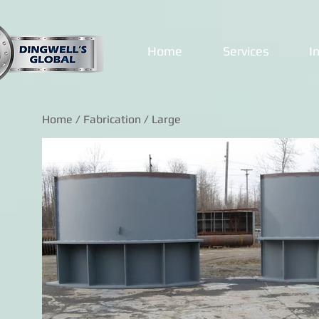
Home
Services
I
Home
/
Fabrication
/ Large