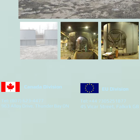
Canada Division
EU Division
Tel: (807) 623-4477
Tel: +44 7305251877
963 Alloy Drive, Thunder Bay ON
45 Vicar Street, Falkirk GB