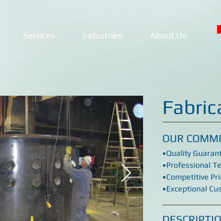
Services
Industries
About Us
T
9
Fabric
OUR COMM
•Quality Guaran
•Professional T
•Competitive Pri
•Exceptional Cu
DESCRIPTI