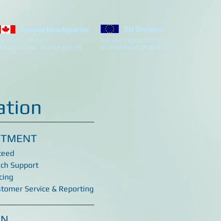
EU Division
Canada Headquarter
el: (807) 623-4477
Tel: +44 7305251877
63 Alloy Drive, Thunder Bay ON
45 Vicar Street, Falkirk GB
ation
ITMENT
teed
ech Support
cing
stomer Service & Reporting
ON