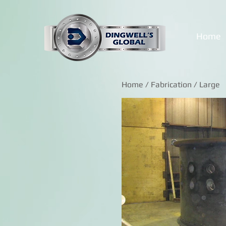
Home
Home
/
Fabrication
/ Large