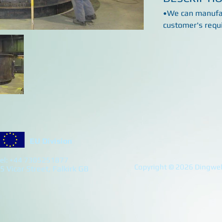
•We can manufac
customer's requ
EU Division
el: +44 7305251877
Copyright © 2026 Dingwell
5 Vicar Street, Falkirk GB