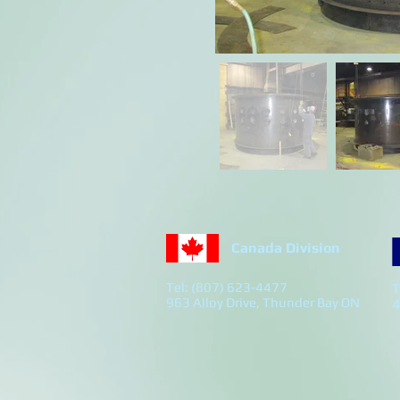
Canada Division
Tel: (807) 623-4477
T
963 Alloy Drive, Thunder Bay ON
4