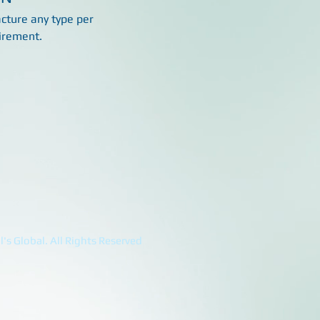
ture any type per
irement.
's Global. All Rights Reserved