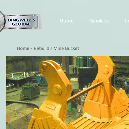
Home
Services
I
Home
/
Rebuild
/ Mine Bucket