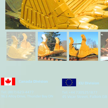
Canada Division
EU Division
Tel: (807) 623-4477
Tel: +44 7305251877
963 Alloy Drive, Thunder Bay ON
45 Vicar Street, Falkirk GB