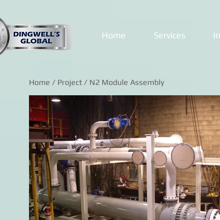
Home
Services
I
Home
/
Project
/ N2 Module Assembly