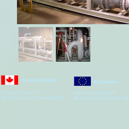
Canada Division
EU Division
Tel: (807) 623-4477
Tel: +44 7305251877
963 Alloy Drive, Thunder Bay ON
45 Vicar Street, Falkirk GB