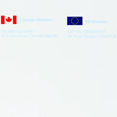
Canada Division
EU Division
Tel: (807) 623-4477
Tel: +44 7305251877
963 Alloy Drive, Thunder Bay ON
45 Vicar Street, Falkirk GB