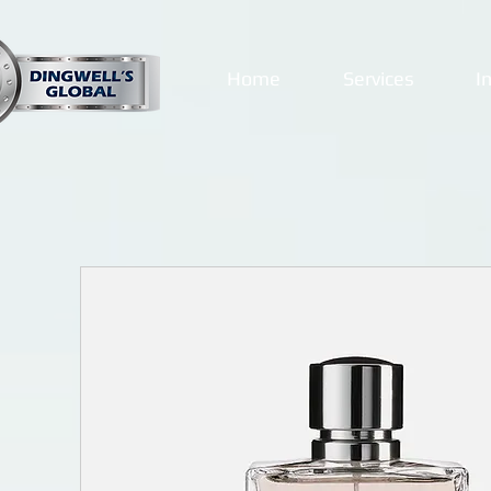
Home
Services
I