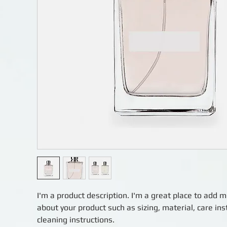
I'm a product description. I'm a great place to add m
about your product such as sizing, material, care ins
cleaning instructions.