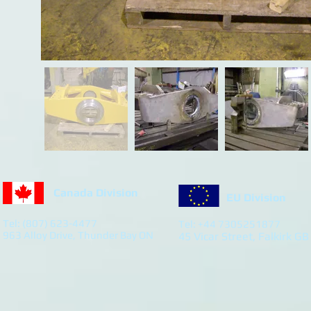
Canada Division
EU Division
Tel: (807) 623-4477
Tel: +44 7305251877
963 Alloy Drive, Thunder Bay ON
45 Vicar Street, Falkirk GB