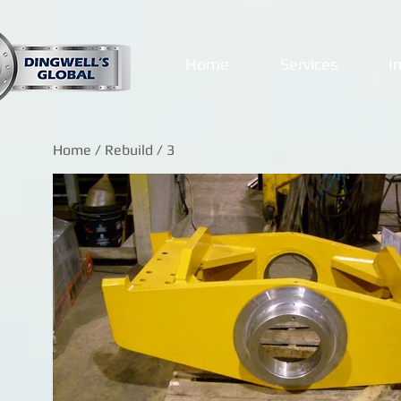
Home
Services
I
Home
/
Rebuild
/ 3