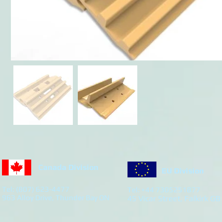
Canada Division
EU Division
Tel: (807) 623-4477
Tel: +44 7305251877
963 Alloy Drive, Thunder Bay ON
45 Vicar Street, Falkirk GB