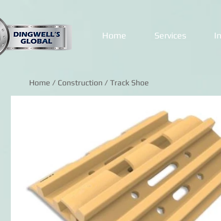
Home
Services
I
Home
/
Construction
/ Track Shoe