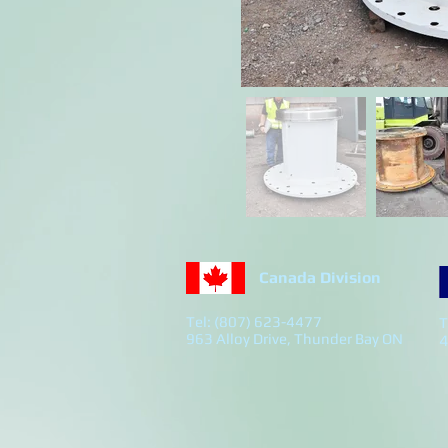
Canada Division
Tel: (807) 623-4477
T
963 Alloy Drive, Thunder Bay ON
4