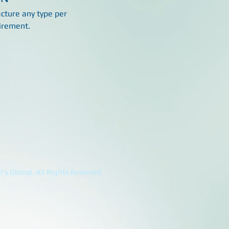
ture any type per
irement.
's Global. All Rights Reserved