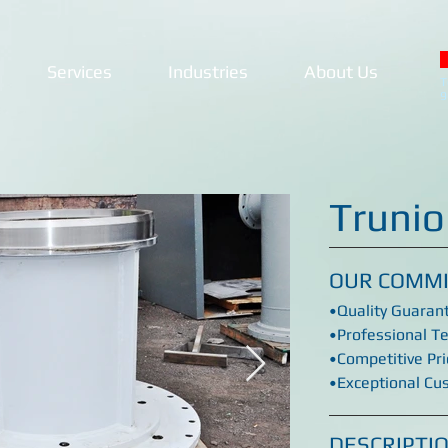
Services
Industries
About Us
T
9
Truni
OUR COMM
•Quality Guaran
•Professional T
•Competitive Pri
•Exceptional Cu
DESCRIPTI