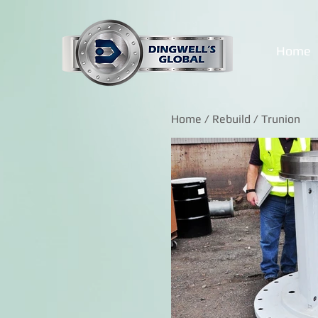
Home
Home
/
Rebuild
/ Trunion