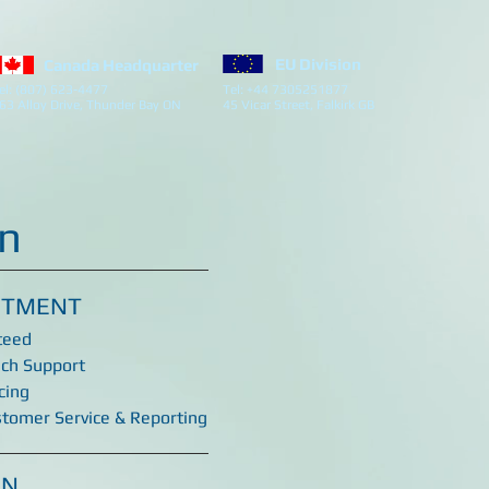
EU Division
Canada Headquarter
el: (807) 623-4477
Tel: +44 7305251877
63 Alloy Drive, Thunder Bay ON
45 Vicar Street, Falkirk GB
on
ITMENT
teed
ech Support
cing
stomer Service & Reporting
ON