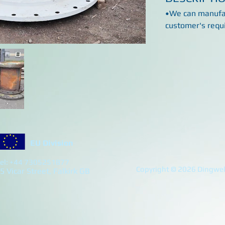
•We can manufac
customer's requ
EU Division
el: +44 7305251877
Copyright © 2026 Dingwell
5 Vicar Street, Falkirk GB